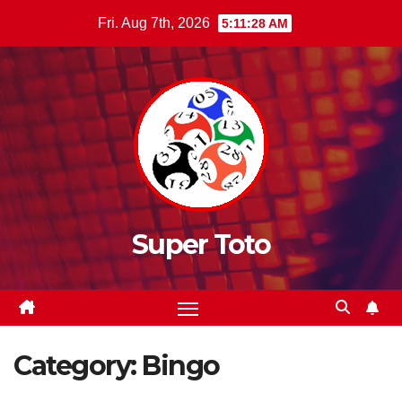
Skip
Fri. Aug 7th, 2026
5:11:28 AM
to
content
Super Toto
Category:
Bingo