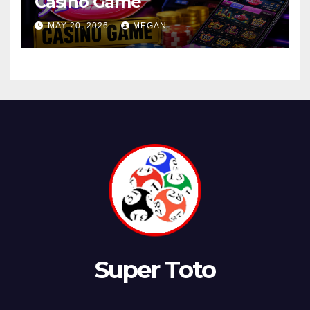
Casino Game
MAY 20, 2026
MEGAN
Super Toto