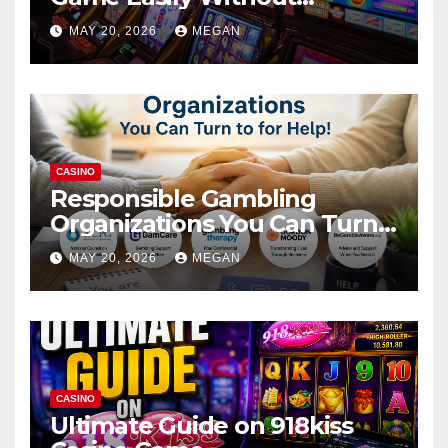
Struggle
MAY 20, 2026
MEGAN
CASINO
Responsible Gambling
Organizations You Can Turn
to for Help!
MAY 20, 2026
MEGAN
CASINO
Ultimate Guide on 918kiss