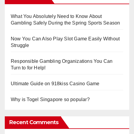
What You Absolutely Need to Know About
Gambling Safely During the Spring Sports Season
Now You Can Also Play Slot Game Easily Without
Struggle
Responsible Gambling Organizations You Can
Turn to for Help!
Ultimate Guide on 918kiss Casino Game
Why is Togel Singapore so popular?
Recent Comments