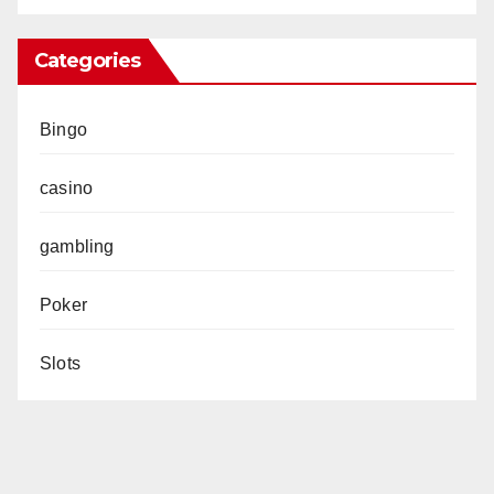
Categories
Bingo
casino
gambling
Poker
Slots