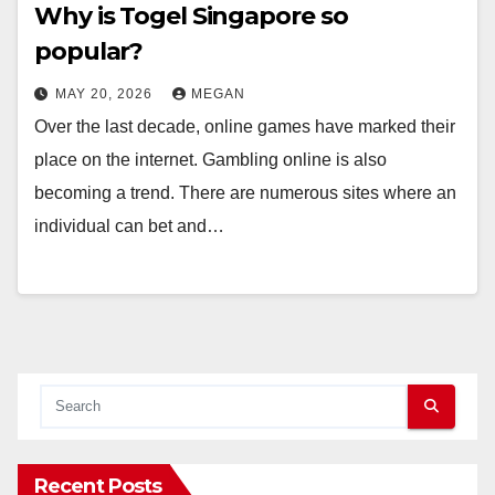
Why is Togel Singapore so
popular?
MAY 20, 2026
MEGAN
Over the last decade, online games have marked their
place on the internet. Gambling online is also
becoming a trend. There are numerous sites where an
individual can bet and…
Recent Posts