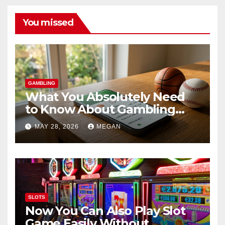
You missed
GAMBLING
What You Absolutely Need
to Know About Gambling
Safely During the Spring
MAY 28, 2026
MEGAN
Sports Season
SLOTS
Now You Can Also Play Slot
Game Easily Without