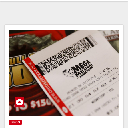
BINGO