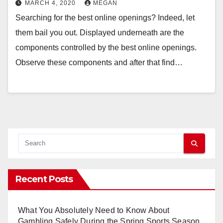
MARCH 4, 2020
MEGAN
Searching for the best online openings? Indeed, let
them bail you out. Displayed underneath are the
components controlled by the best online openings.
Observe these components and after that find…
Recent Posts
What You Absolutely Need to Know About
Gambling Safely During the Spring Sports Season