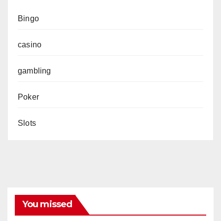
Bingo
casino
gambling
Poker
Slots
You missed