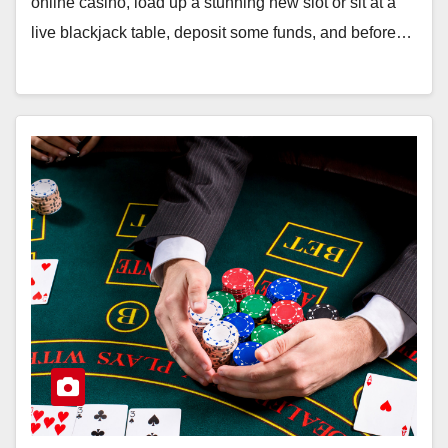
online casino, load up a stunning new slot or sit at a
live blackjack table, deposit some funds, and before…