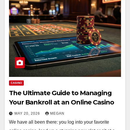
CASINO
The Ultimate Guide to Managing
Your Bankroll at an Online Casino
MAY 20, 2026
MEGAN
We have all been there: you log into your favorite