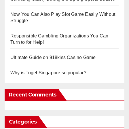
Now You Can Also Play Slot Game Easily Without
Struggle
Responsible Gambling Organizations You Can
Turn to for Help!
Ultimate Guide on 918kiss Casino Game
Why is Togel Singapore so popular?
Recent Comments
Categories