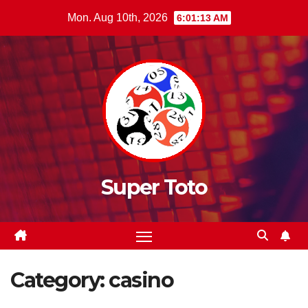
Skip
Mon. Aug 10th, 2026
6:01:14 AM
to
content
Super Toto
Category:
casino