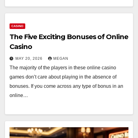
CASINO
The Five Exciting Bonuses of Online
Casino
MAY 20, 2026
MEGAN
The majority of the players in these online casino
games don’t care about playing in the absence of
bonuses. If you come across any type of bonus in an
online…