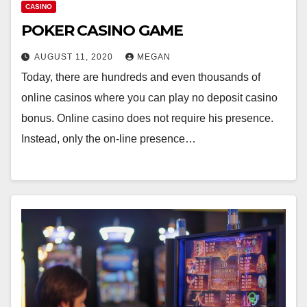
CASINO
POKER CASINO GAME
AUGUST 11, 2020
MEGAN
Today, there are hundreds and even thousands of
online casinos where you can play no deposit casino
bonus. Online casino does not require his presence.
Instead, only the on-line presence…