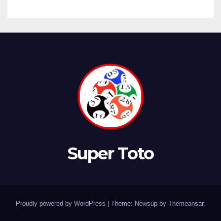
Super Toto
Proudly powered by WordPress
|
Theme: Newsup by
Themeansar
.