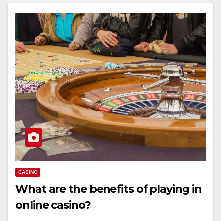
CASINO
What are the benefits of playing in
online casino?