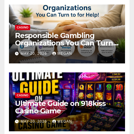
CASINO
Responsible Gambling
Organizations You Can Turn
to for Help!
MAY 20, 2026
MEGAN
CASINO
Ultimate Guide on 918kiss
Casino Game
MAY 20, 2026
MEGAN