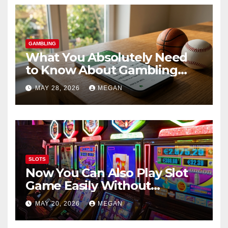
GAMBLING
What You Absolutely Need
to Know About Gambling
Safely During the Spring
MAY 28, 2026
MEGAN
Sports Season
SLOTS
Now You Can Also Play Slot
Game Easily Without
Struggle
MAY 20, 2026
MEGAN