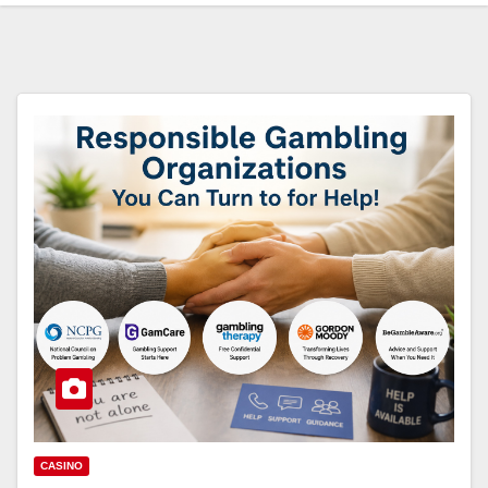
CASINO