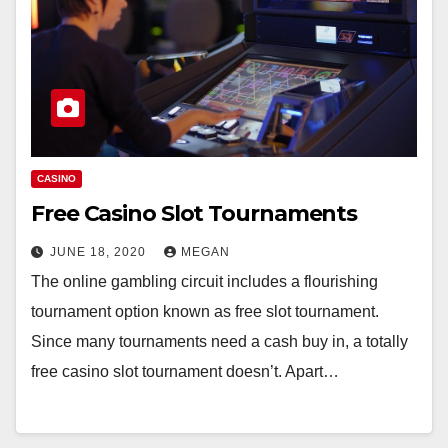
CASINO
Free Casino Slot Tournaments
JUNE 18, 2020
MEGAN
The online gambling circuit includes a flourishing
tournament option known as free slot tournament.
Since many tournaments need a cash buy in, a totally
free casino slot tournament doesn’t. Apart…