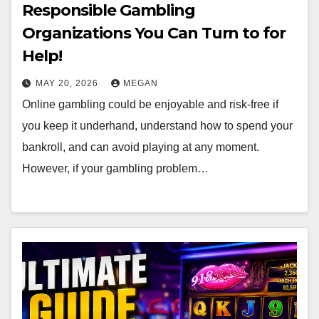
Responsible Gambling
Organizations You Can Turn to for
Help!
MAY 20, 2026
MEGAN
Online gambling could be enjoyable and risk-free if
you keep it underhand, understand how to spend your
bankroll, and can avoid playing at any moment.
However, if your gambling problem…