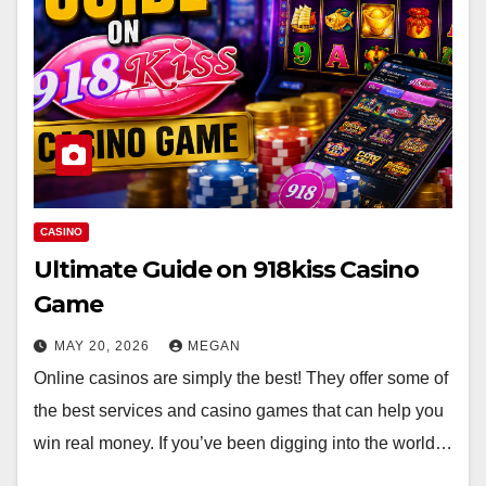
CASINO
Ultimate Guide on 918kiss Casino
Game
MAY 20, 2026
MEGAN
Online casinos are simply the best! They offer some of
the best services and casino games that can help you
win real money. If you’ve been digging into the world…