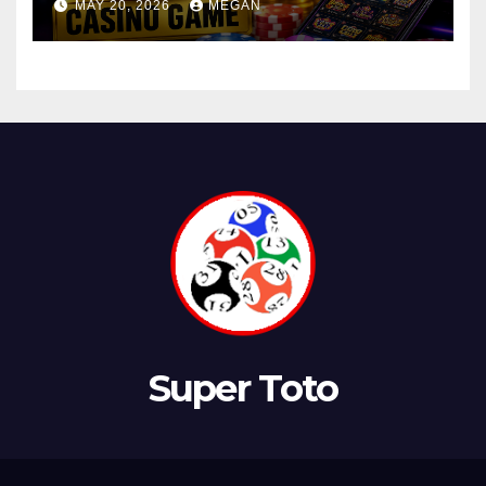
MAY 20, 2026
MEGAN
Super Toto