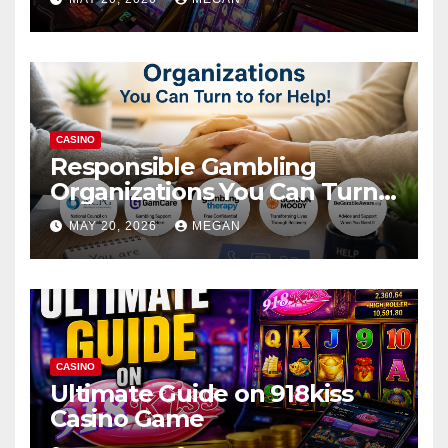
CASINO
Responsible Gambling
Organizations You Can Turn
to for Help!
MAY 20, 2026
MEGAN
CASINO
Ultimate Guide on 918kiss
Casino Game