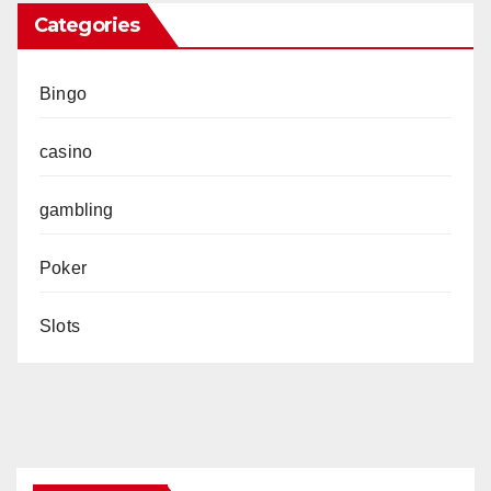
Categories
Bingo
casino
gambling
Poker
Slots