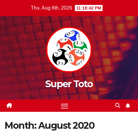
Skip
Thu. Aug 6th, 2026
11:18:43 PM
to
content
Super Toto
Month:
August 2020