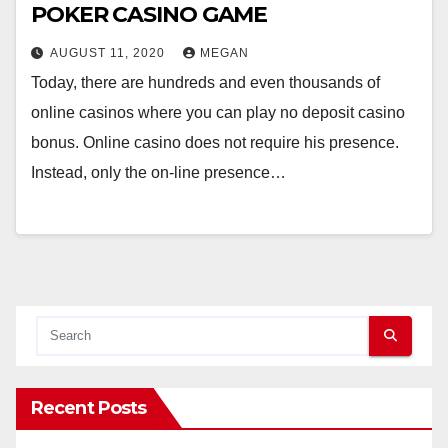
POKER CASINO GAME
AUGUST 11, 2020
MEGAN
Today, there are hundreds and even thousands of
online casinos where you can play no deposit casino
bonus. Online casino does not require his presence.
Instead, only the on-line presence…
Recent Posts