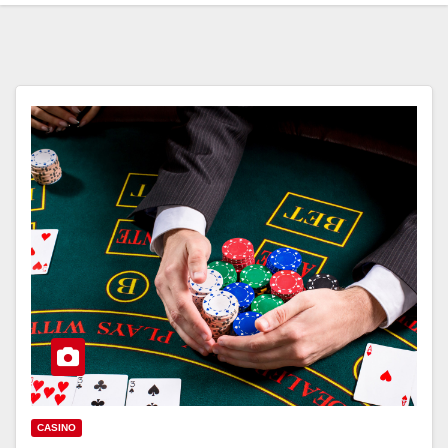
CASINO