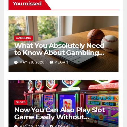
You missed
GAMBLING
What You Absolutely Need
to Know About Gambling
Safely During the Spring
MAY 28, 2026
MEGAN
Sports Season
SLOTS
Now You Can Also Play Slot
Game Easily Without
Struggle
MAY 20, 2026
MEGAN