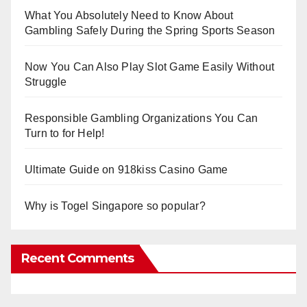
What You Absolutely Need to Know About
Gambling Safely During the Spring Sports Season
Now You Can Also Play Slot Game Easily Without
Struggle
Responsible Gambling Organizations You Can
Turn to for Help!
Ultimate Guide on 918kiss Casino Game
Why is Togel Singapore so popular?
Recent Comments