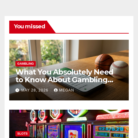
You missed
GAMBLING
What You Absolutely Need
to Know About Gambling
Safely During the Spring
MAY 28, 2026
MEGAN
Sports Season
SLOTS