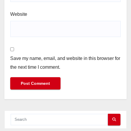
Website
Save my name, email, and website in this browser for
the next time I comment.