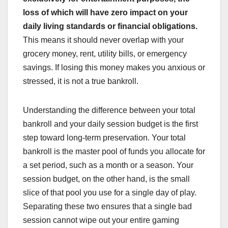
loss of which will have zero impact on your
daily living standards or financial obligations.
This means it should never overlap with your
grocery money, rent, utility bills, or emergency
savings. If losing this money makes you anxious or
stressed, it is not a true bankroll.
Understanding the difference between your total
bankroll and your daily session budget is the first
step toward long-term preservation. Your total
bankroll is the master pool of funds you allocate for
a set period, such as a month or a season. Your
session budget, on the other hand, is the small
slice of that pool you use for a single day of play.
Separating these two ensures that a single bad
session cannot wipe out your entire gaming