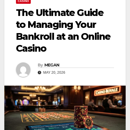
CASINO
The Ultimate Guide
to Managing Your
Bankroll at an Online
Casino
By
MEGAN
MAY 20, 2026