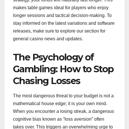
makes table games ideal for players who enjoy
longer sessions and tactical decision-making. To
stay informed on the latest variations and software
releases, make sure to explore our section for
general casino news and updates.
The Psychology of
Gambling: How to Stop
Chasing Losses
The most dangerous threat to your budget is not a
mathematical house edge; it is your own mind.
When you encounter a losing streak, a dangerous
cognitive bias known as “loss aversion” often
takes over. This triggers an overwhelming urge to