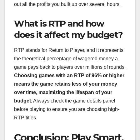
out all the profits you built up over several hours.
What is RTP and how
does it affect my budget?
RTP stands for Return to Player, and it represents
the theoretical percentage of wagered money a
game pays back to players over millions of rounds.
Choosing games with an RTP of 96% or higher
means the game retains less of your money
over time, maximizing the lifespan of your
budget.
Always check the game details panel
before playing to ensure you are choosing high-
RTP titles.
Conclusion: Play Smart,