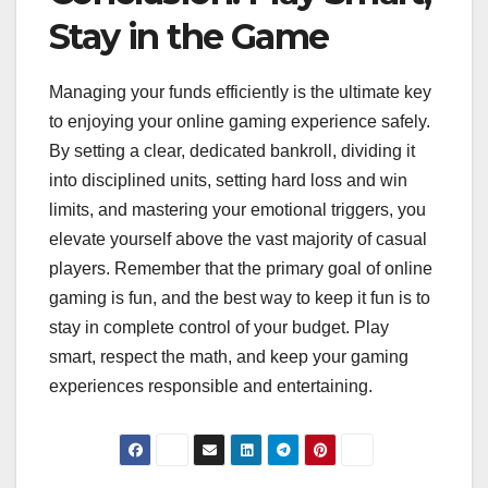
Stay in the Game
Managing your funds efficiently is the ultimate key
to enjoying your online gaming experience safely.
By setting a clear, dedicated bankroll, dividing it
into disciplined units, setting hard loss and win
limits, and mastering your emotional triggers, you
elevate yourself above the vast majority of casual
players. Remember that the primary goal of online
gaming is fun, and the best way to keep it fun is to
stay in complete control of your budget. Play
smart, respect the math, and keep your gaming
experiences responsible and entertaining.