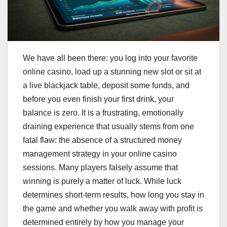
We have all been there: you log into your favorite
online casino, load up a stunning new slot or sit at
a live blackjack table, deposit some funds, and
before you even finish your first drink, your
balance is zero. It is a frustrating, emotionally
draining experience that usually stems from one
fatal flaw: the absence of a structured money
management strategy in your online casino
sessions. Many players falsely assume that
winning is purely a matter of luck. While luck
determines short-term results, how long you stay in
the game and whether you walk away with profit is
determined entirely by how you manage your