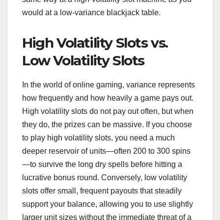
would at a low-variance blackjack table.
High Volatility Slots vs.
Low Volatility Slots
In the world of online gaming, variance represents
how frequently and how heavily a game pays out.
High volatility slots do not pay out often, but when
they do, the prizes can be massive. If you choose
to play high volatility slots, you need a much
deeper reservoir of units—often 200 to 300 spins
—to survive the long dry spells before hitting a
lucrative bonus round. Conversely, low volatility
slots offer small, frequent payouts that steadily
support your balance, allowing you to use slightly
larger unit sizes without the immediate threat of a