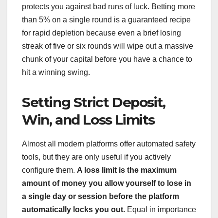
protects you against bad runs of luck. Betting more
than 5% on a single round is a guaranteed recipe
for rapid depletion because even a brief losing
streak of five or six rounds will wipe out a massive
chunk of your capital before you have a chance to
hit a winning swing.
Setting Strict Deposit,
Win, and Loss Limits
Almost all modern platforms offer automated safety
tools, but they are only useful if you actively
configure them.
A loss limit is the maximum
amount of money you allow yourself to lose in
a single day or session before the platform
automatically locks you out.
Equal in importance