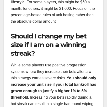
lifestyle.
For some players, this might be $50 a
month; for others, it might be $1,000. Focus on the
percentage-based rules of unit betting rather than
the absolute dollar amount.
Should I change my bet
size if I am on a winning
streak?
While some players use positive progression
systems where they increase their bets after a win,
this strategy carries severe risks.
You should only
increase your unit size if your total bankroll has
grown enough to justify a higher 1% to 5%
threshold.
Increasing your bets rapidly during a
hot streak can result in a single bad round wiping