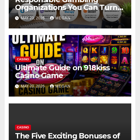
Organizations You Can Turn
to for Help!
MAY 20, 2026
MEGAN
CASINO
Ultimate Guide on 918kiss
Casino Game
MAY 20, 2026
MEGAN
CASINO
The Five Exciting Bonuses of