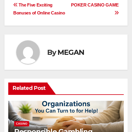
Post
The Five Exciting
POKER CASINO GAME
Bonuses of Online Casino
navigation
By
MEGAN
Related Post
CASINO
Responsible Gambling