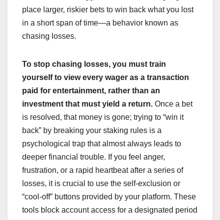
place larger, riskier bets to win back what you lost
in a short span of time—a behavior known as
chasing losses.
To stop chasing losses, you must train
yourself to view every wager as a transaction
paid for entertainment, rather than an
investment that must yield a return.
Once a bet
is resolved, that money is gone; trying to “win it
back” by breaking your staking rules is a
psychological trap that almost always leads to
deeper financial trouble. If you feel anger,
frustration, or a rapid heartbeat after a series of
losses, it is crucial to use the self-exclusion or
“cool-off” buttons provided by your platform. These
tools block account access for a designated period