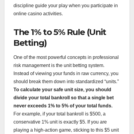
discipline guide your play when you participate in
online casino activities.
The 1% to 5% Rule (Unit
Betting)
One of the most powerful concepts in professional
risk management is the unit betting system.
Instead of viewing your funds in raw currency, you
should break them down into standardized “units.”
To calculate your safe unit size, you should
divide your total bankroll so that a single bet
never exceeds 1% to 5% of your total funds.
For example, if your total bankroll is $500, a
conservative 1% unit is exactly $5. If you are
playing a high-action game, sticking to this $5 unit