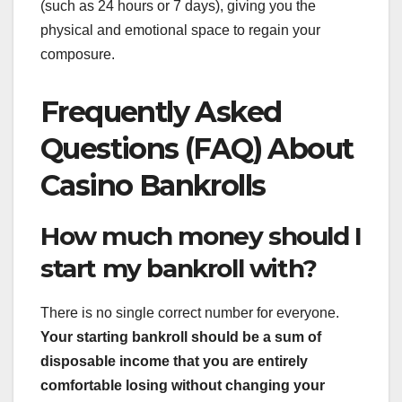
(such as 24 hours or 7 days), giving you the
physical and emotional space to regain your
composure.
Frequently Asked
Questions (FAQ) About
Casino Bankrolls
How much money should I
start my bankroll with?
There is no single correct number for everyone.
Your starting bankroll should be a sum of
disposable income that you are entirely
comfortable losing without changing your