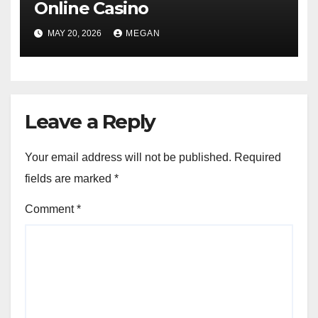
Online Casino
MAY 20, 2026
MEGAN
Leave a Reply
Your email address will not be published.
Required
fields are marked
*
Comment
*