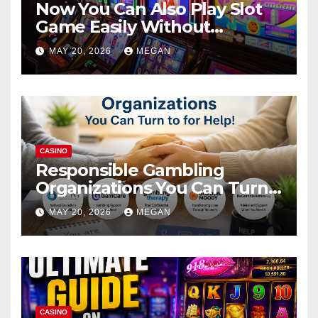
Now You Can Also Play Slot
Game Easily Without
Struggle
MAY 20, 2026
MEGAN
CASINO
Responsible Gambling
Organizations You Can Turn
to for Help!
MAY 20, 2026
MEGAN
CASINO