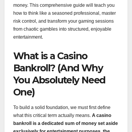
money. This comprehensive guide will teach you
how to think like a seasoned professional, master
risk control, and transform your gaming sessions
from chaotic gambles into structured, enjoyable
entertainment.
What is a Casino
Bankroll? (And Why
You Absolutely Need
One)
To build a solid foundation, we must first define
what this critical term actually means.
A casino
bankroll is a dedicated sum of money set aside
exclusively for entertainment purposes, the