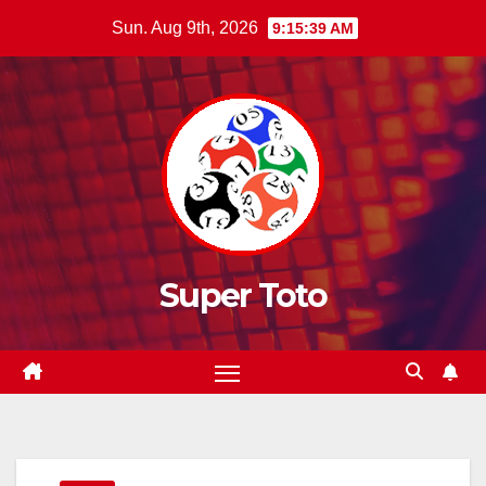
Skip
Sun. Aug 9th, 2026
9:15:40 AM
to
content
Super Toto