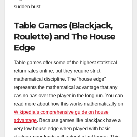
sudden bust.
Table Games (Blackjack,
Roulette) and The House
Edge
Table games offer some of the highest statistical
return rates online, but they require strict
mathematical discipline. The “house edge”
represents the mathematical advantage that any
casino has over the player in the long run. You can
read more about how this works mathematically on
Wikipedia’s comprehensive guide on house
advantage
. Because games like blackjack have a
very low house edge when played with basic
strategy, your funds will naturally last longer. This