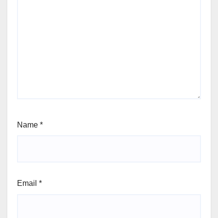
Name
*
Email
*