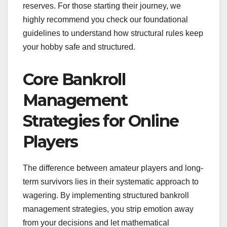
reserves. For those starting their journey, we
highly recommend you check our foundational
guidelines to understand how structural rules keep
your hobby safe and structured.
Core Bankroll
Management
Strategies for Online
Players
The difference between amateur players and long-
term survivors lies in their systematic approach to
wagering. By implementing structured bankroll
management strategies, you strip emotion away
from your decisions and let mathematical