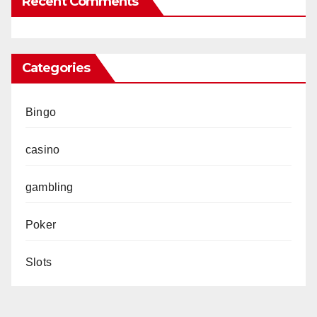
Recent Comments
Categories
Bingo
casino
gambling
Poker
Slots