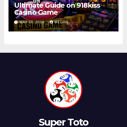
Ultimate Guide on 918kiss
Casino Game
MAY 20, 2026
MEGAN
Super Toto