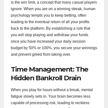
is the win limit, a concept that many casual players
ignore. When you are on a winning streak, human
psychology tempts you to keep betting, often
leading to the eventual return of all your profits
back to the platform. By establishing a rule that
you will stop playing and withdraw your funds
once you have increased your daily session
budget by 50% or 100%, you secure your winnings
and prevent greed from taking over.
Time Management: The
Hidden Bankroll Drain
When you play for hours without a break, mental
fatigue slowly sets in. Your brain becomes less
capable of processing risk, leading to reckless