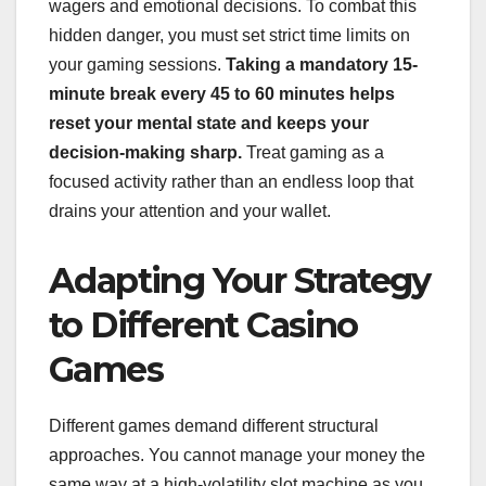
wagers and emotional decisions. To combat this
hidden danger, you must set strict time limits on
your gaming sessions.
Taking a mandatory 15-
minute break every 45 to 60 minutes helps
reset your mental state and keeps your
decision-making sharp.
Treat gaming as a
focused activity rather than an endless loop that
drains your attention and your wallet.
Adapting Your Strategy
to Different Casino
Games
Different games demand different structural
approaches. You cannot manage your money the
same way at a high-volatility slot machine as you