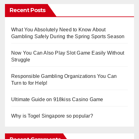
Recent Posts
What You Absolutely Need to Know About
Gambling Safely During the Spring Sports Season
Now You Can Also Play Slot Game Easily Without
Struggle
Responsible Gambling Organizations You Can
Turn to for Help!
Ultimate Guide on 918kiss Casino Game
Why is Togel Singapore so popular?