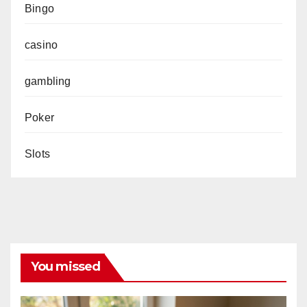
Bingo
casino
gambling
Poker
Slots
You missed