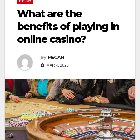
CASINO
What are the
benefits of playing in
online casino?
By
MEGAN
MAR 4, 2020