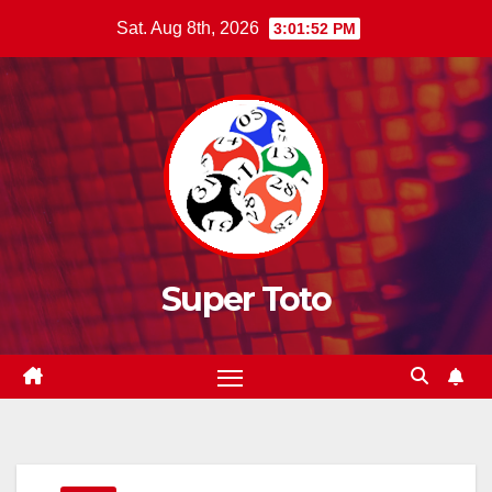
Skip
Sat. Aug 8th, 2026
3:01:53 PM
to
content
Super Toto