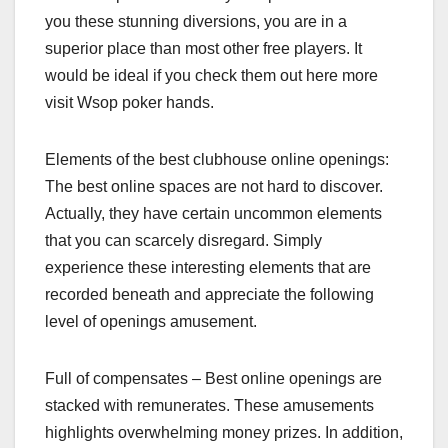
you these stunning diversions, you are in a
superior place than most other free players. It
would be ideal if you check them out here more
visit Wsop poker hands.
Elements of the best clubhouse online openings:
The best online spaces are not hard to discover.
Actually, they have certain uncommon elements
that you can scarcely disregard. Simply
experience these interesting elements that are
recorded beneath and appreciate the following
level of openings amusement.
Full of compensates – Best online openings are
stacked with remunerates. These amusements
highlights overwhelming money prizes. In addition,