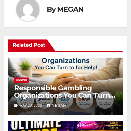
By
MEGAN
Related Post
CASINO
Responsible Gambling
Organizations You Can Turn
to for Help!
MAY 20, 2026
MEGAN