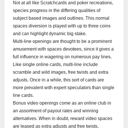
Not at all like Scratchcards and poker recreations,
species progress in the differing qualities of
subject based images and outlines. This normal
spaces diversion is played with up to three coins
and can highlight dynamic big stake.
Multi-line openings are thought to be a prominent
amusement with spaces devotees, since it gives a
full influence in wagering on numerous pay lines.
Like single online cards, multi-line include
scramble and wild images, free twists and extra
adjusts. Once in a while, this sort of cards are
more prevalent with expert speculators than single
line cards.
Bonus video openings come as an online club in
an assortment of payout rates and winning
alternatives. When in doubt, reward video spaces
are leased as extra adjusts and free twists,