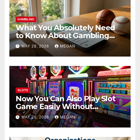
GAMBLING
What You Absolutely Need
to Know About Gambling
Safely During the Spring
MAY 28, 2026
MEGAN
Sports Season
SLOTS
Now You Can Also Play Slot
Game Easily Without
Struggle
MAY 20, 2026
MEGAN