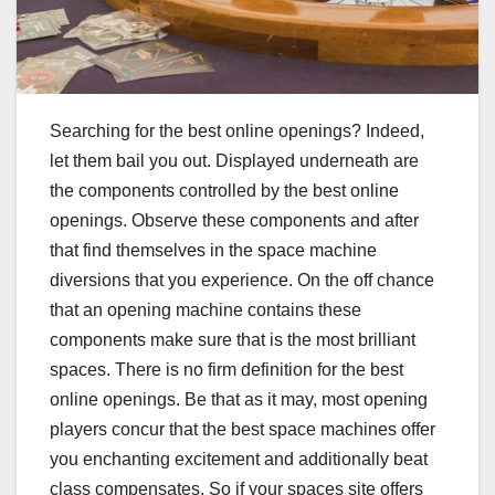
Searching for the best online openings? Indeed,
let them bail you out. Displayed underneath are
the components controlled by the best online
openings. Observe these components and after
that find themselves in the space machine
diversions that you experience. On the off chance
that an opening machine contains these
components make sure that is the most brilliant
spaces. There is no firm definition for the best
online openings. Be that as it may, most opening
players concur that the best space machines offer
you enchanting excitement and additionally beat
class compensates. So if your spaces site offers