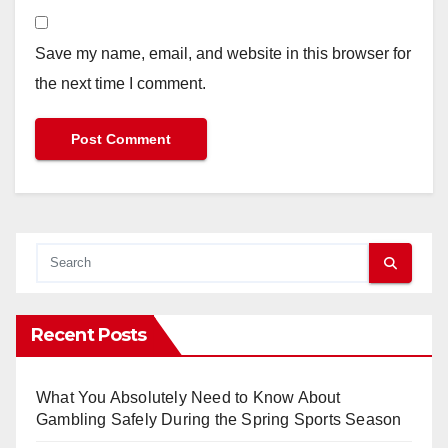
Save my name, email, and website in this browser for
the next time I comment.
Recent Posts
What You Absolutely Need to Know About
Gambling Safely During the Spring Sports Season