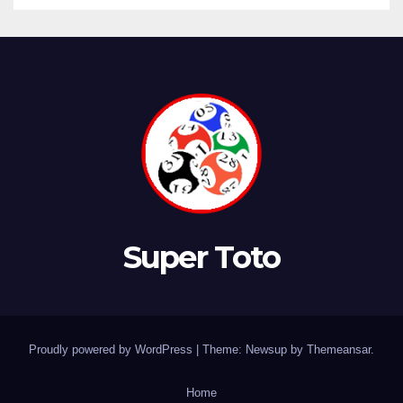
Super Toto
Proudly powered by WordPress
|
Theme: Newsup by
Themeansar
.
Home