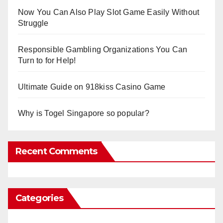
Now You Can Also Play Slot Game Easily Without
Struggle
Responsible Gambling Organizations You Can
Turn to for Help!
Ultimate Guide on 918kiss Casino Game
Why is Togel Singapore so popular?
Recent Comments
Categories