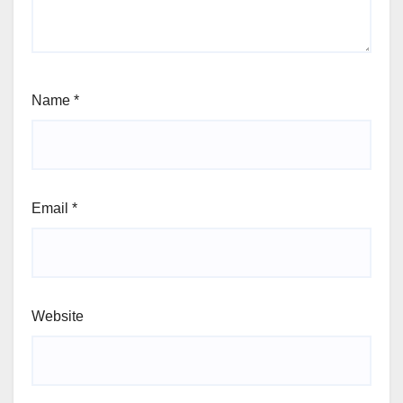
Name
*
Email
*
Website