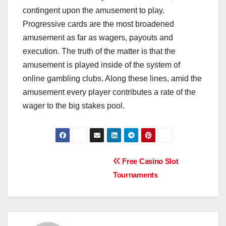
contingent upon the amusement to play.
Progressive cards are the most broadened
amusement as far as wagers, payouts and
execution. The truth of the matter is that the
amusement is played inside of the system of
online gambling clubs. Along these lines, amid the
amusement every player contributes a rate of the
wager to the big stakes pool.
Post
Free Casino Slot
Tournaments
navigation