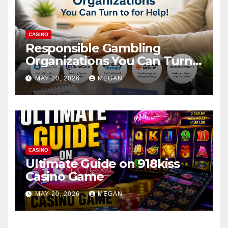
CASINO
Responsible Gambling
Organizations You Can Turn
to for Help!
MAY 20, 2026
MEGAN
CASINO
Ultimate Guide on 918kiss
Casino Game
MAY 20, 2026
MEGAN