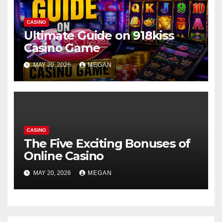
CASINO
Ultimate Guide on 918kiss
Casino Game
MAY 20, 2026
MEGAN
CASINO
The Five Exciting Bonuses of
Online Casino
MAY 20, 2026
MEGAN