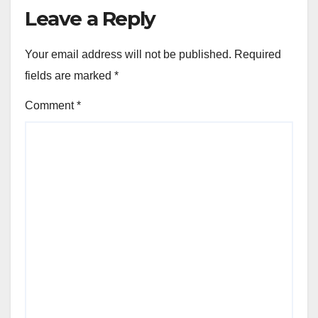
Leave a Reply
Your email address will not be published.
Required
fields are marked
*
Comment
*