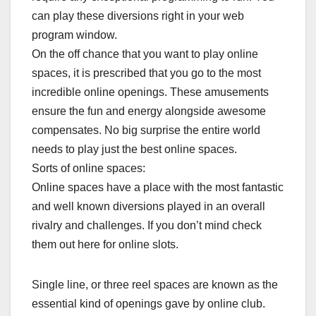
can play these diversions right in your web
program window.
On the off chance that you want to play online
spaces, it is prescribed that you go to the most
incredible online openings. These amusements
ensure the fun and energy alongside awesome
compensates. No big surprise the entire world
needs to play just the best online spaces.
Sorts of online spaces:
Online spaces have a place with the most fantastic
and well known diversions played in an overall
rivalry and challenges. If you don’t mind check
them out here for online slots.
Single line, or three reel spaces are known as the
essential kind of openings gave by online club.