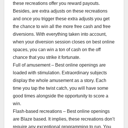
these recreations offer you reward payouts.
Besides, are extra adjusts on these recreations
and once you trigger these extra adjusts you get
the chance to win all the more free cash and free
diversions. With everything taken into account,
when your diversion session closes on best online
spaces, you can win a ton of cash on the off
chance that you strike it fortunate.
Full of amusement – Best online openings are
loaded with stimulation. Extraordinary subjects
display the whole amusement as a story. Each
time you tap the twist catch, you will have some
good times alongside the opportunity to score a
win.
Flash-based recreations – Best online openings
are Blaze based. It implies, these recreations don’t
require any exceptional programming to run. You